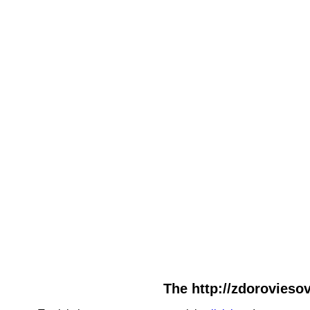
The http://zdoroviesov