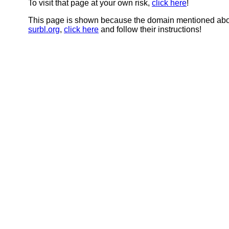
To visit that page at your own risk,
click here
!
This page is shown because the domain mentioned abov
surbl.org
,
click here
and follow their instructions!