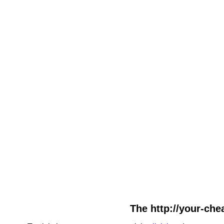
The http://your-chea