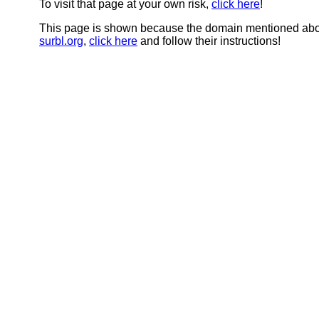
To visit that page at your own risk,
click here
!
This page is shown because the domain mentioned abov
surbl.org
,
click here
and follow their instructions!