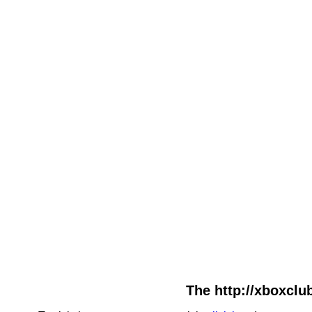
The http://xboxclub