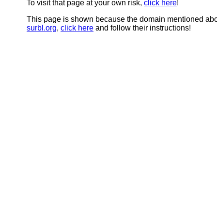
To visit that page at your own risk,
click here
!
This page is shown because the domain mentioned abov
surbl.org
,
click here
and follow their instructions!