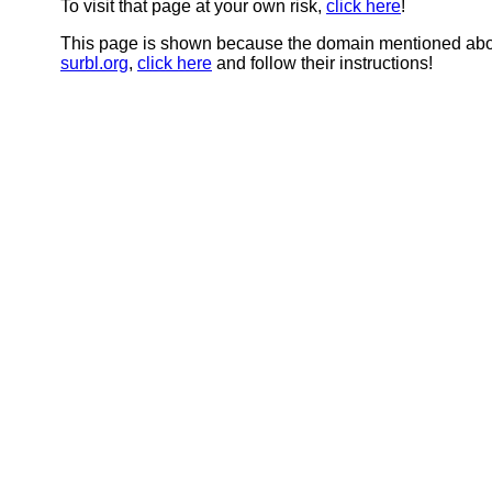
To visit that page at your own risk,
click here
!
This page is shown because the domain mentioned abov
surbl.org
,
click here
and follow their instructions!