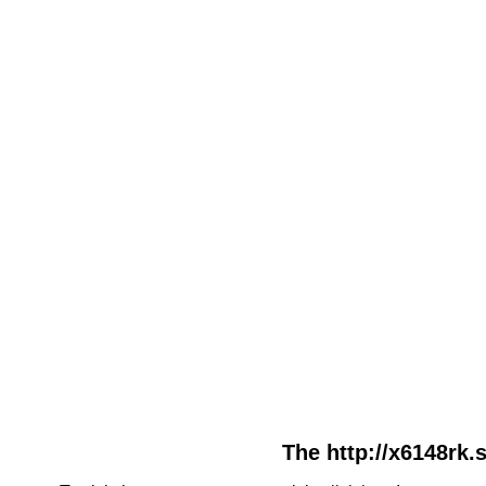
The http://x6148rk.