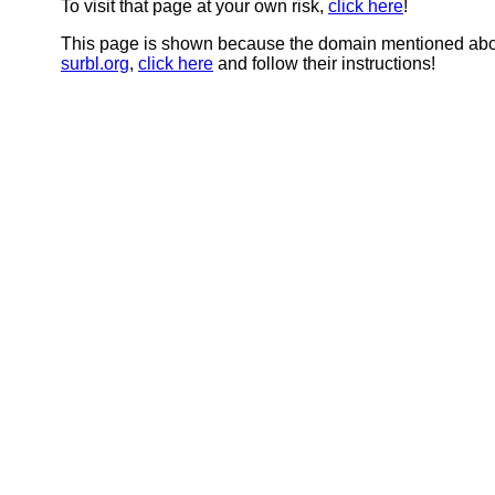
To visit that page at your own risk,
click here
!
This page is shown because the domain mentioned abov
surbl.org
,
click here
and follow their instructions!