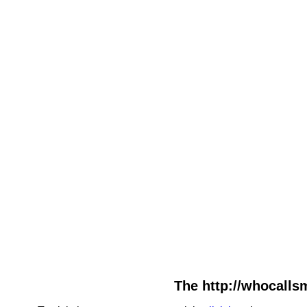
The http://whocallsm