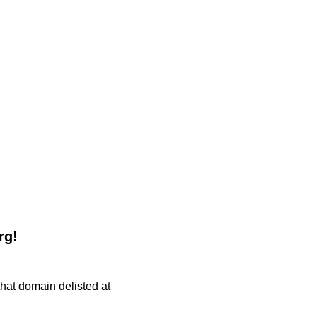
rg!
 that domain delisted at