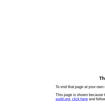
Th
To visit that page at your own 
This page is shown because t
surbl.org
,
click here
and follow