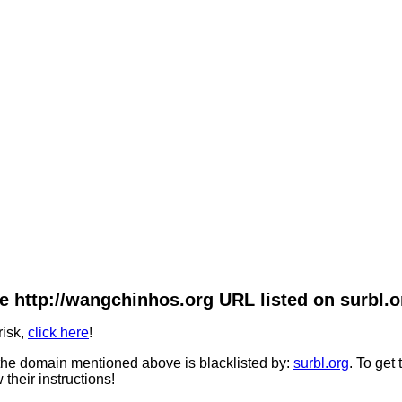
e http://wangchinhos.org URL listed on surbl.o
risk,
click here
!
he domain mentioned above is blacklisted by:
surbl.org
. To get
 their instructions!