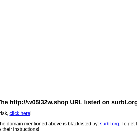
The http://w05l32w.shop URL listed on surbl.org
risk,
click here
!
he domain mentioned above is blacklisted by:
surbl.org
. To get
 their instructions!