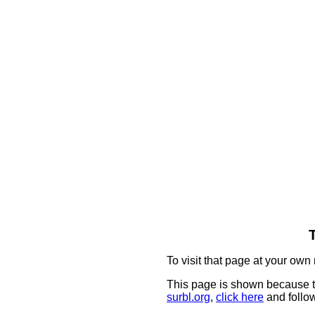
To visit that page at your own 
This page is shown because t
surbl.org
,
click here
and follow