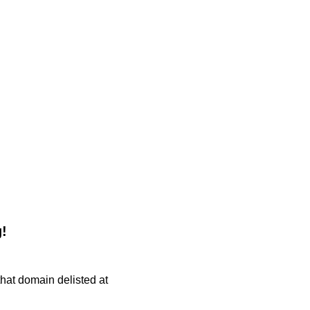
!
 that domain delisted at