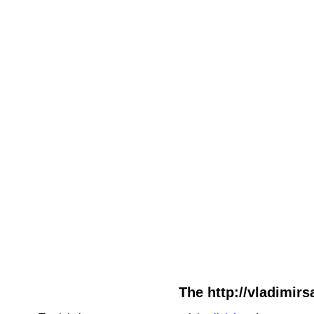
The http://vladimirs