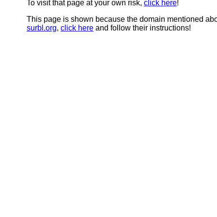
To visit that page at your own risk,
click here
!
This page is shown because the domain mentioned abov
surbl.org
,
click here
and follow their instructions!