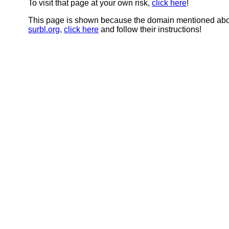
To visit that page at your own risk,
click here
!
This page is shown because the domain mentioned abov
surbl.org
,
click here
and follow their instructions!