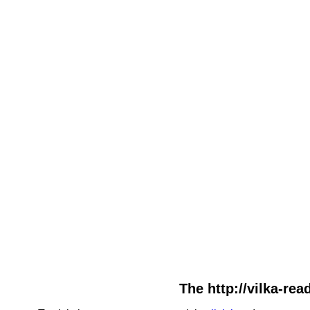
The http://vilka-rea