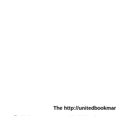
The http://unitedbookmar