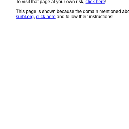
To visit that page at your own risk,
click here
!
This page is shown because the domain mentioned abov
surbl.org
,
click here
and follow their instructions!