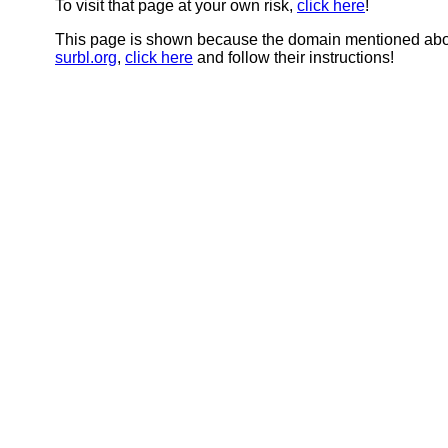
To visit that page at your own risk,
click here
!
This page is shown because the domain mentioned abov
surbl.org
,
click here
and follow their instructions!