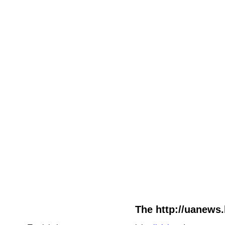
The http://uanews.l