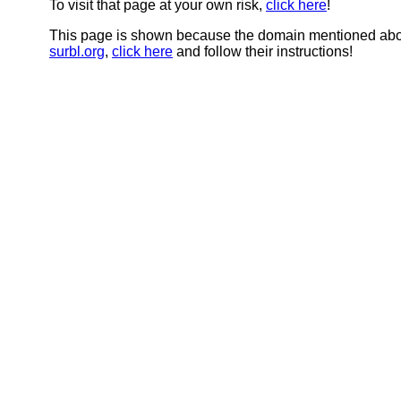
To visit that page at your own risk,
click here
!
This page is shown because the domain mentioned abov
surbl.org
,
click here
and follow their instructions!