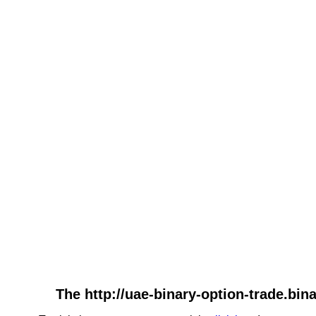
The http://uae-binary-option-trade.bin