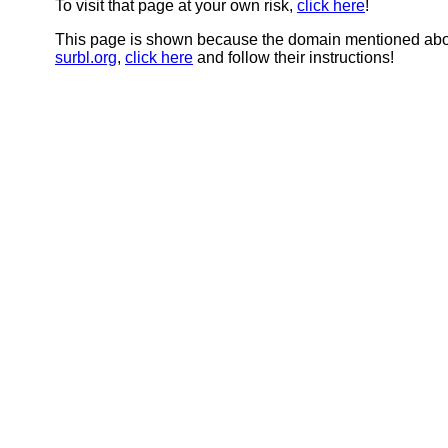
To visit that page at your own risk,
click here
!
This page is shown because the domain mentioned abov
surbl.org
,
click here
and follow their instructions!