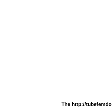
The http://tubefemdo