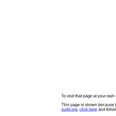
To visit that page at your own 
This page is shown because t
surbl.org
,
click here
and follow