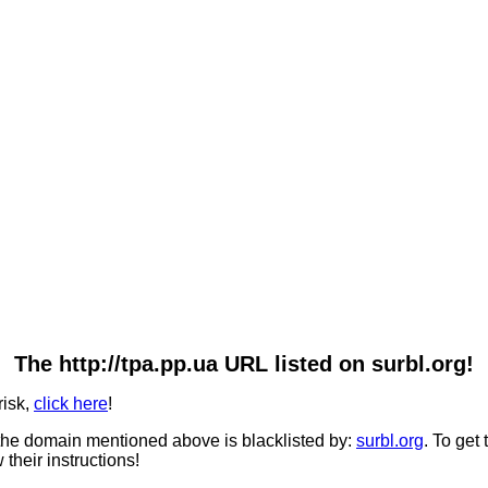
The http://tpa.pp.ua URL listed on surbl.org!
risk,
click here
!
he domain mentioned above is blacklisted by:
surbl.org
. To get
 their instructions!