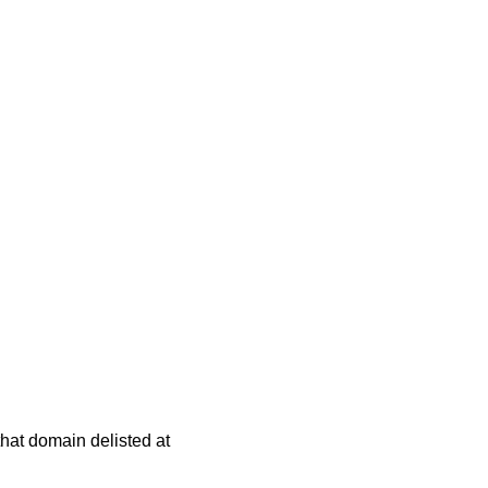
 that domain delisted at