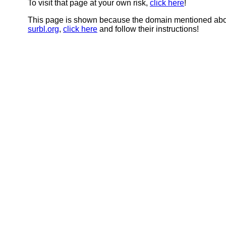
To visit that page at your own risk,
click here
!
This page is shown because the domain mentioned abov
surbl.org
,
click here
and follow their instructions!