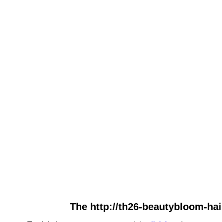
The http://th26-beautybloom-hair