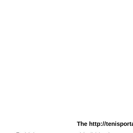
The http://tenisport