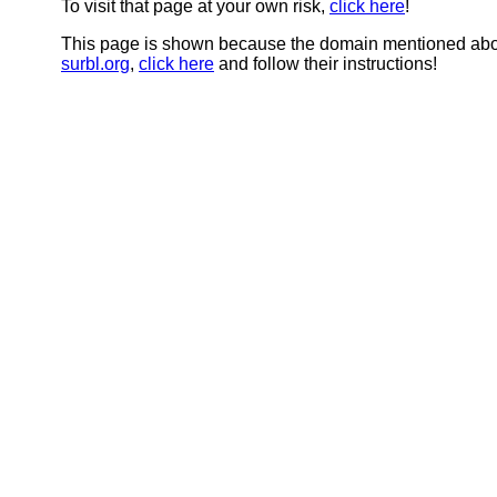
To visit that page at your own risk,
click here
!
This page is shown because the domain mentioned abov
surbl.org
,
click here
and follow their instructions!