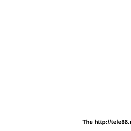
The http://tele86