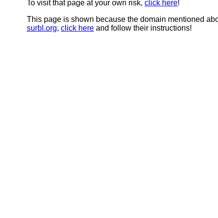
To visit that page at your own risk,
click here
!
This page is shown because the domain mentioned abov
surbl.org
,
click here
and follow their instructions!