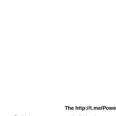
The http://t.me/Powe