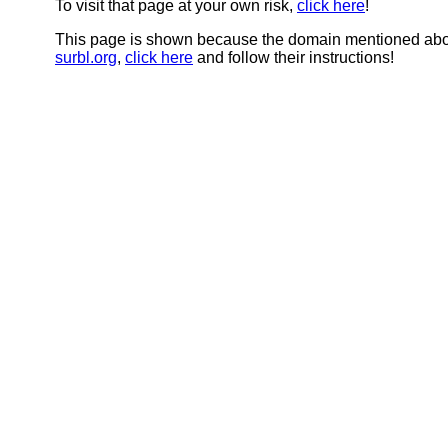
To visit that page at your own risk,
click here
!
This page is shown because the domain mentioned abov
surbl.org
,
click here
and follow their instructions!