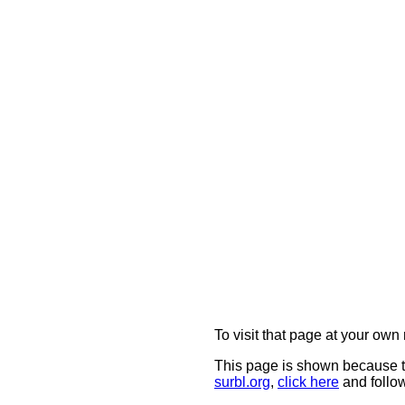
To visit that page at your own 
This page is shown because t
surbl.org
,
click here
and follow