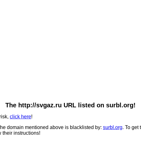
The http://svgaz.ru URL listed on surbl.org!
risk,
click here
!
he domain mentioned above is blacklisted by:
surbl.org
. To get
 their instructions!