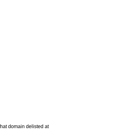
 that domain delisted at