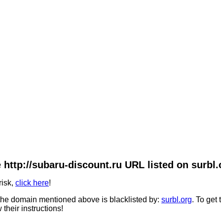
 http://subaru-discount.ru URL listed on surbl.
risk,
click here
!
he domain mentioned above is blacklisted by:
surbl.org
. To get
 their instructions!