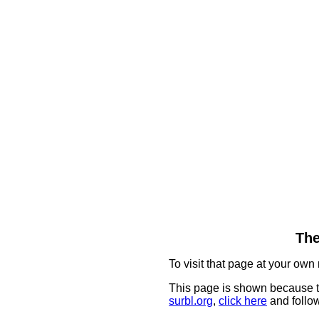
The
To visit that page at your own 
This page is shown because t
surbl.org
,
click here
and follow