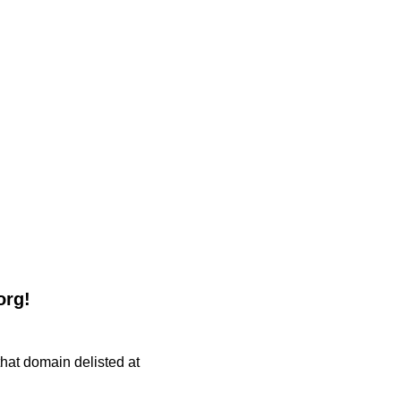
org!
 that domain delisted at