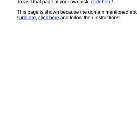
To visit that page at your own risk,
click here
!
This page is shown because the domain mentioned abov
surbl.org
,
click here
and follow their instructions!