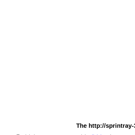
The http://sprintray