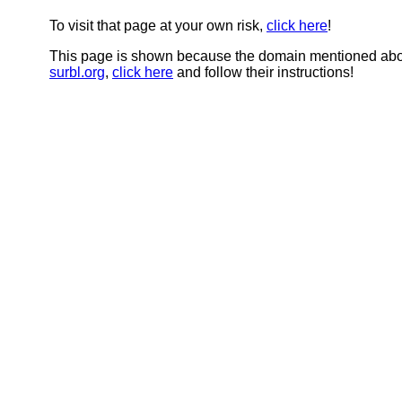
To visit that page at your own risk,
click here
!
This page is shown because the domain mentioned abov
surbl.org
,
click here
and follow their instructions!