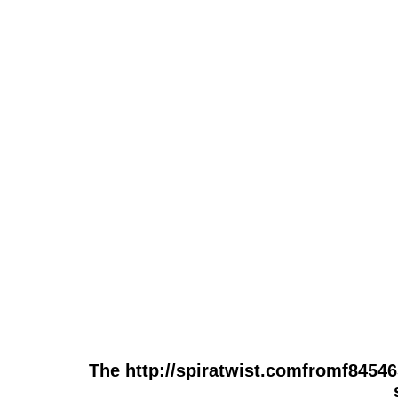
The http://spiratwist.comfromf84546