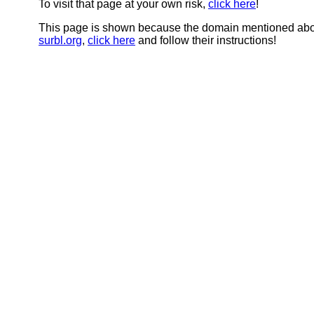
To visit that page at your own risk,
click here
!
This page is shown because the domain mentioned abov
surbl.org
,
click here
and follow their instructions!