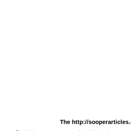
The http://sooperarticles.