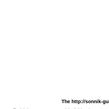
The http://sonnik-gu