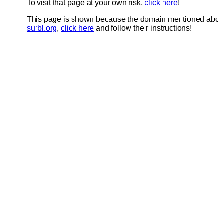
To visit that page at your own risk,
click here
!
This page is shown because the domain mentioned abov
surbl.org
,
click here
and follow their instructions!