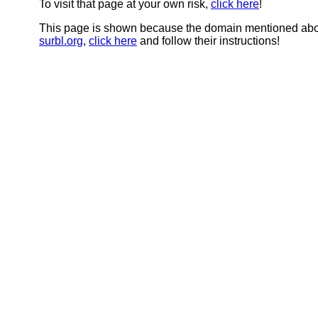
To visit that page at your own risk,
click here
!
This page is shown because the domain mentioned abov
surbl.org
,
click here
and follow their instructions!