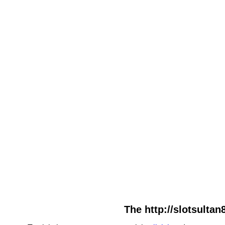
The http://slotsultan