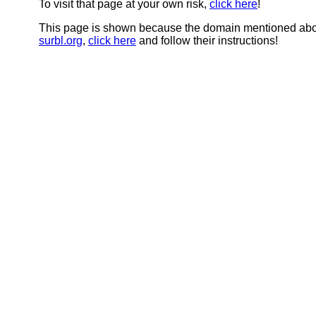
To visit that page at your own risk,
click here
!
This page is shown because the domain mentioned abov
surbl.org
,
click here
and follow their instructions!