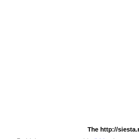
The http://siesta