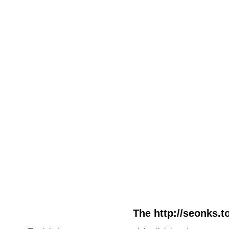
The http://seonks.t