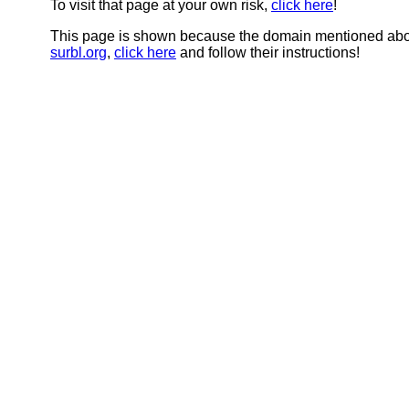
To visit that page at your own risk,
click here
!
This page is shown because the domain mentioned abov
surbl.org
,
click here
and follow their instructions!