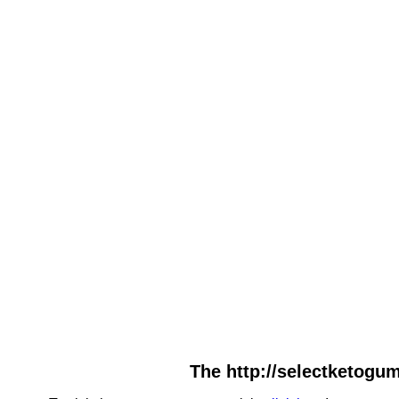
The http://selectketogum