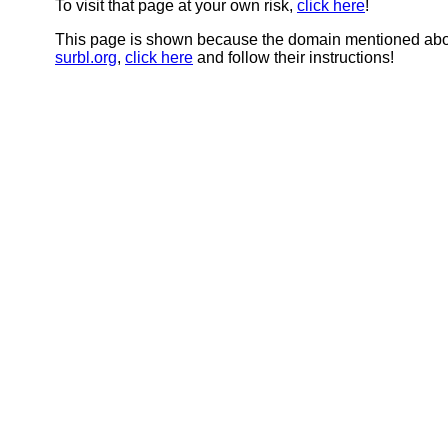
To visit that page at your own risk,
click here
!
This page is shown because the domain mentioned abov
surbl.org
,
click here
and follow their instructions!