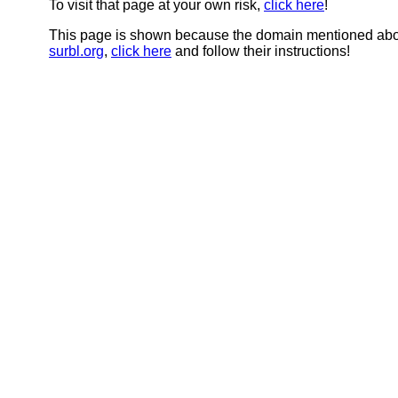
To visit that page at your own risk,
click here
!
This page is shown because the domain mentioned abov
surbl.org
,
click here
and follow their instructions!