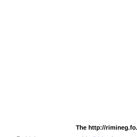
The http://rimineg.fo