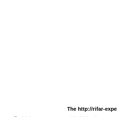
The http://rifar-exp