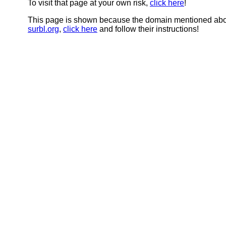
To visit that page at your own risk,
click here
!
This page is shown because the domain mentioned abov
surbl.org
,
click here
and follow their instructions!