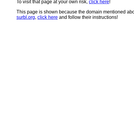
To visit that page at your own risk,
click here
!
This page is shown because the domain mentioned abov
surbl.org
,
click here
and follow their instructions!