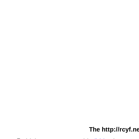
The http://rcyf.n