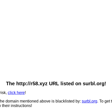
The http://r58.xyz URL listed on surbl.org!
risk,
click here
!
he domain mentioned above is blacklisted by:
surbl.org
. To get
 their instructions!