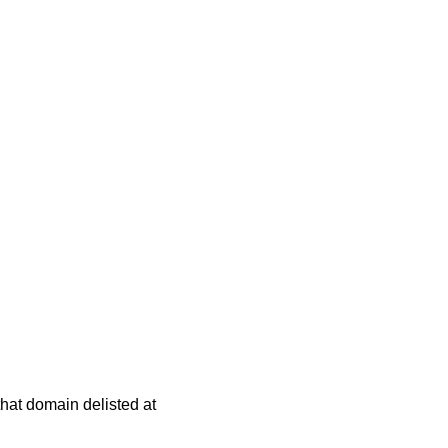
 that domain delisted at