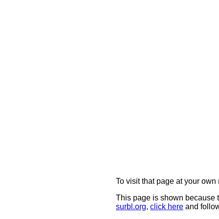
To visit that page at your own 
This page is shown because t
surbl.org
,
click here
and follow