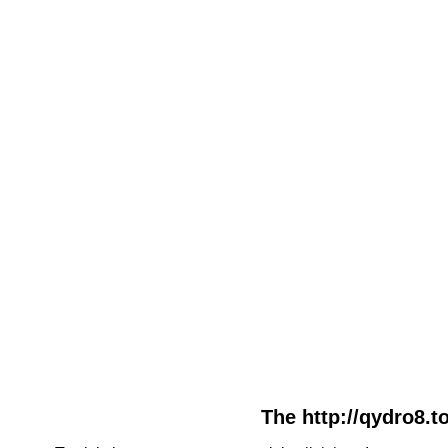
The http://qydro8.t