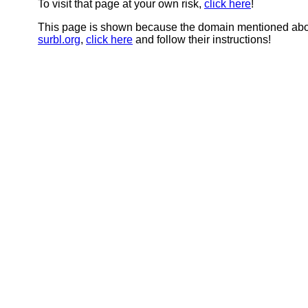
To visit that page at your own risk,
click here
!
This page is shown because the domain mentioned abov
surbl.org
,
click here
and follow their instructions!