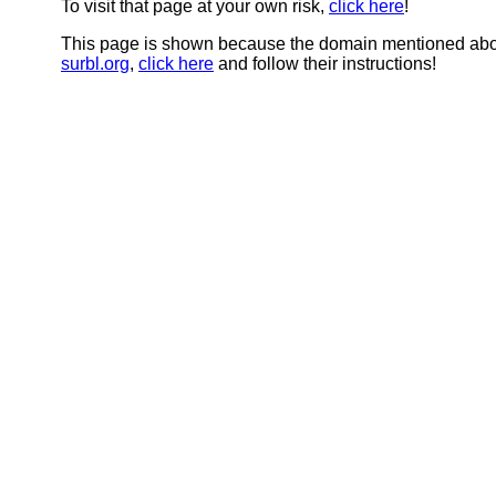
To visit that page at your own risk,
click here
!
This page is shown because the domain mentioned abov
surbl.org
,
click here
and follow their instructions!