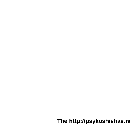
The http://psykoshishas.ne