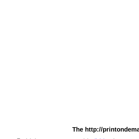
The http://printondema