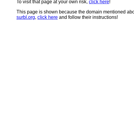
To visit that page at your own risk,
click here
!
This page is shown because the domain mentioned abov
surbl.org
,
click here
and follow their instructions!