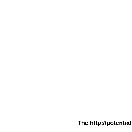
The http://potentia