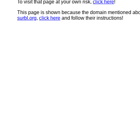
To visit that page at your own risk,
click here
!
This page is shown because the domain mentioned abov
surbl.org
,
click here
and follow their instructions!