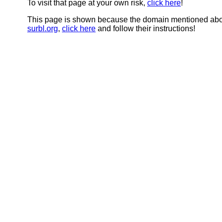
To visit that page at your own risk,
click here
!
This page is shown because the domain mentioned abov
surbl.org
,
click here
and follow their instructions!