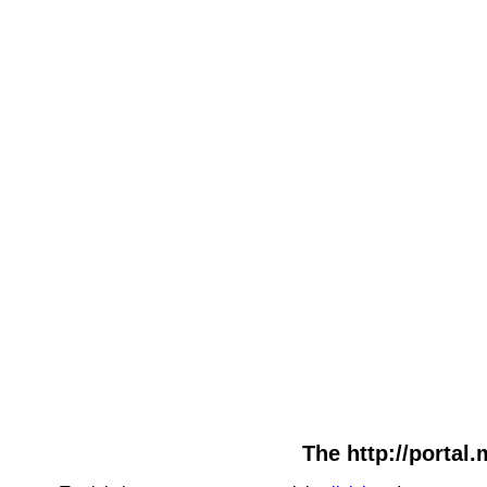
The http://portal.