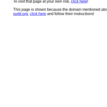
To visit that page at your own risk,
click here
!
This page is shown because the domain mentioned abov
surbl.org
,
click here
and follow their instructions!