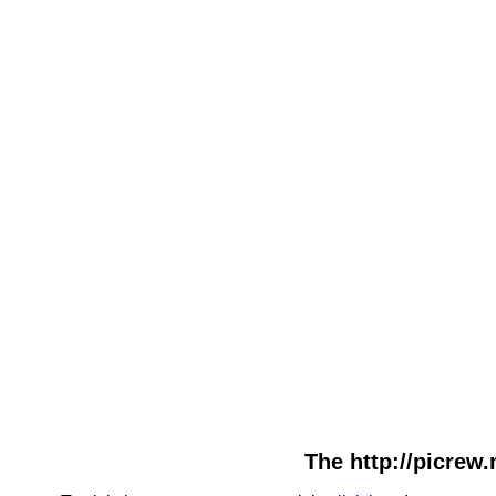
The http://picrew.