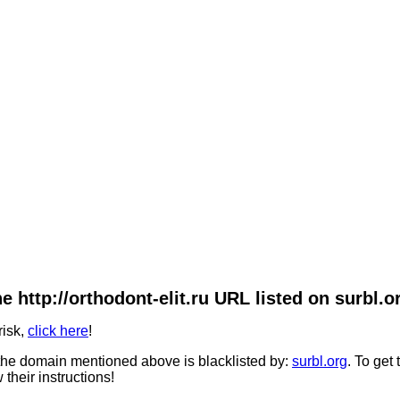
e http://orthodont-elit.ru URL listed on surbl.o
risk,
click here
!
he domain mentioned above is blacklisted by:
surbl.org
. To get
 their instructions!