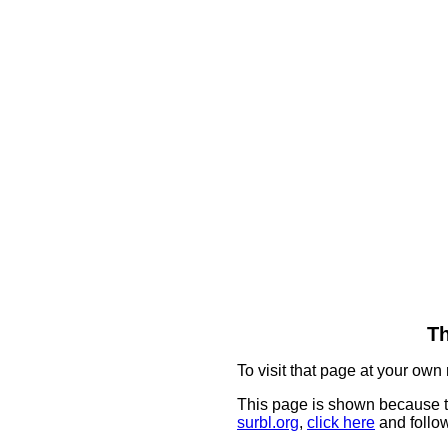
Th
To visit that page at your own 
This page is shown because t
surbl.org
,
click here
and follow