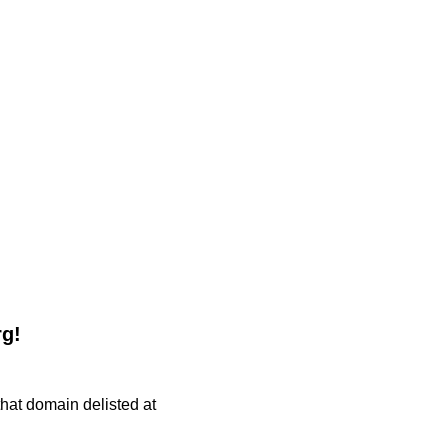
rg!
 that domain delisted at