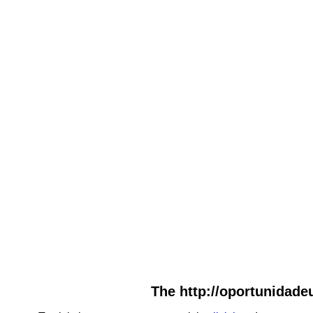
The http://oportunidadeu