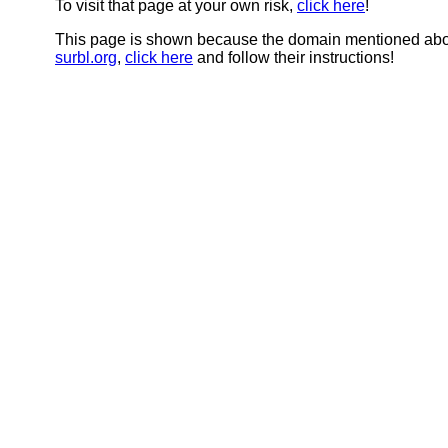
To visit that page at your own risk,
click here
!
This page is shown because the domain mentioned abov
surbl.org
,
click here
and follow their instructions!