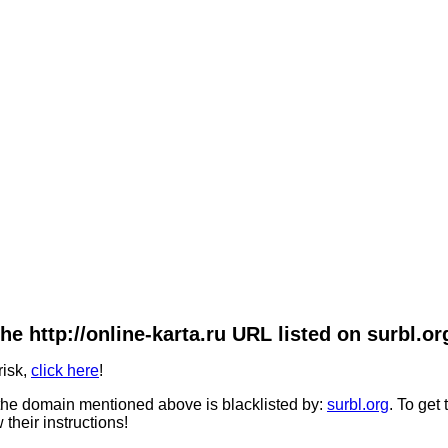
he http://online-karta.ru URL listed on surbl.or
risk,
click here
!
he domain mentioned above is blacklisted by:
surbl.org
. To get
 their instructions!