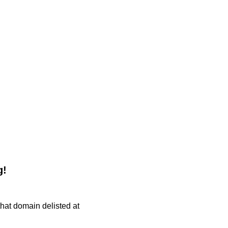
g!
 that domain delisted at