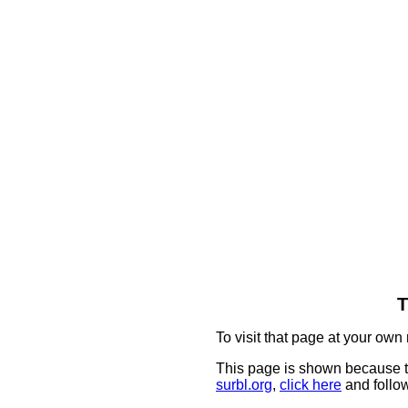
T
To visit that page at your own 
This page is shown because t
surbl.org
,
click here
and follow