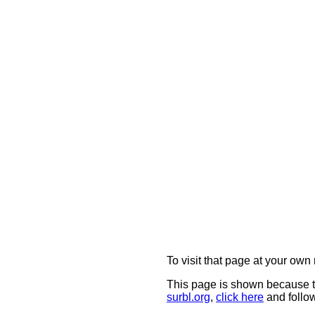
To visit that page at your own 
This page is shown because t
surbl.org
,
click here
and follow