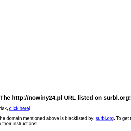
The http://nowiny24.pl URL listed on surbl.org!
risk,
click here
!
he domain mentioned above is blacklisted by:
surbl.org
. To get
 their instructions!