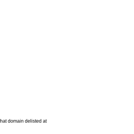
 that domain delisted at