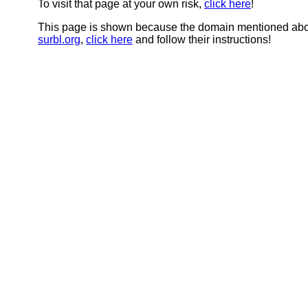
To visit that page at your own risk,
click here
!
This page is shown because the domain mentioned abov
surbl.org
,
click here
and follow their instructions!