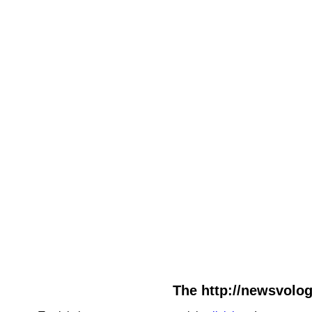
The http://newsvolog