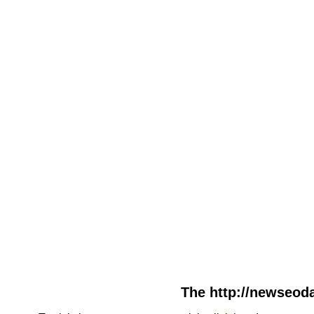
The http://newseoda