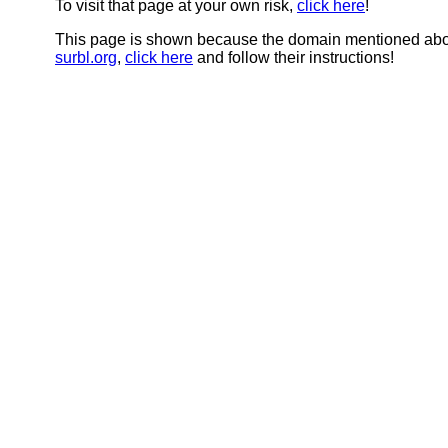
To visit that page at your own risk,
click here
!
This page is shown because the domain mentioned abov
surbl.org
,
click here
and follow their instructions!