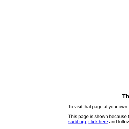
Th
To visit that page at your own 
This page is shown because t
surbl.org
,
click here
and follow