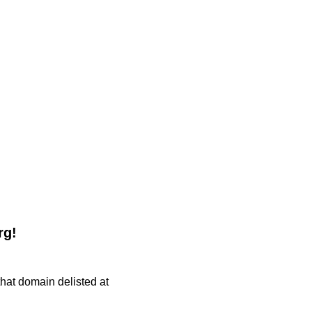
rg!
 that domain delisted at