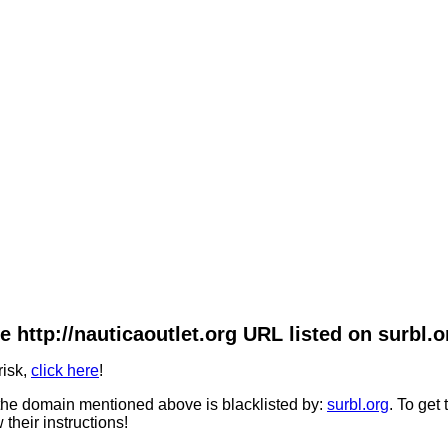
e http://nauticaoutlet.org URL listed on surbl.o
risk,
click here
!
he domain mentioned above is blacklisted by:
surbl.org
. To get
 their instructions!