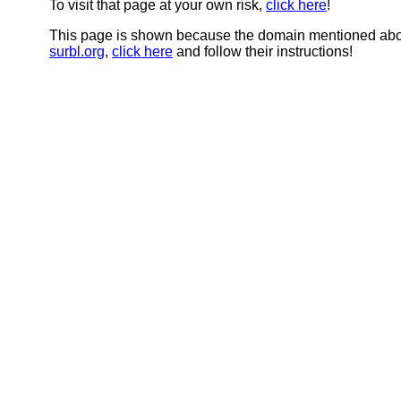
To visit that page at your own risk,
click here
!
This page is shown because the domain mentioned abov
surbl.org
,
click here
and follow their instructions!