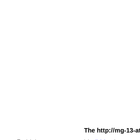
The http://mg-13-at