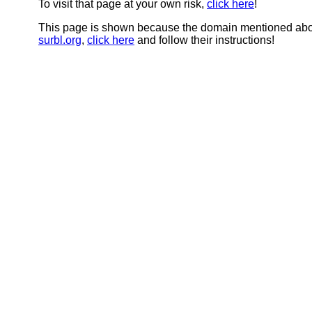
To visit that page at your own risk,
click here
!
This page is shown because the domain mentioned abov
surbl.org
,
click here
and follow their instructions!