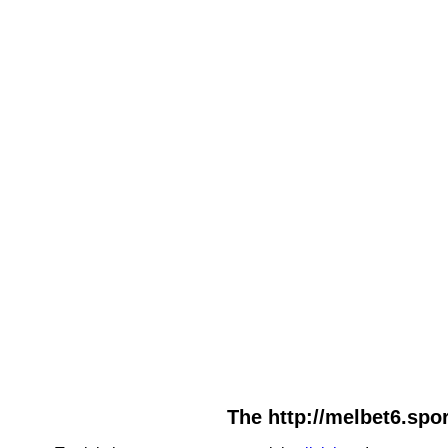
The http://melbet6.spor