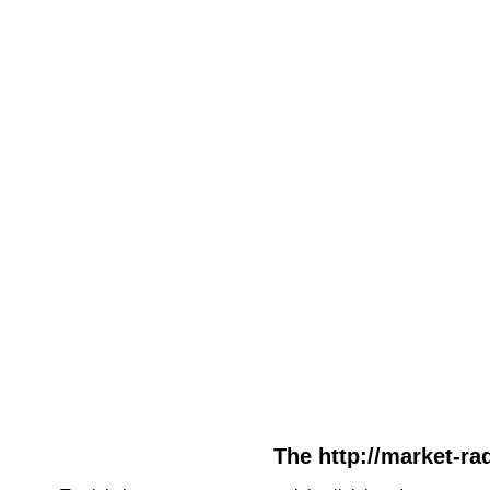
The http://market-rad