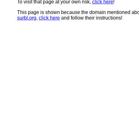
To visit that page at your own risk,
click here
!
This page is shown because the domain mentioned abov
surbl.org
,
click here
and follow their instructions!