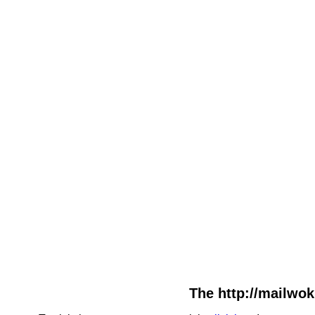
The http://mailwok