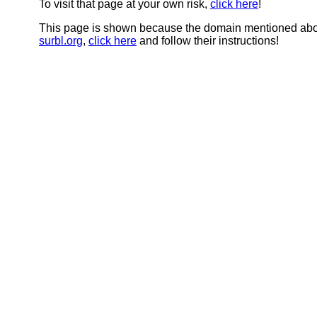
To visit that page at your own risk,
click here
!
This page is shown because the domain mentioned abov
surbl.org
,
click here
and follow their instructions!